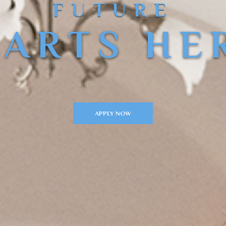
FUTURE
TARTS HE
APPLY NOW